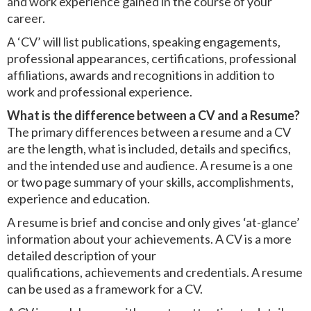
and work experience gained in the course of your
career.
A ‘CV’ will list publications, speaking engagements,
professional appearances, certifications, professional
affiliations, awards and recognitions in addition to
work and professional experience.
What is the difference between a CV and a Resume?
The primary differences between a resume and a CV
are the length, what is included, details and specifics,
and the intended use and audience. A resume is a one
or two page summary of your skills, accomplishments,
experience and education.
A resume is brief and concise and only gives ‘at-glance’
information about your achievements. A CV is a more
detailed description of your
qualifications, achievements and credentials. A resume
can be used as a framework for a CV.