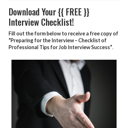
Download Your {{ FREE }}
Interview Checklist!
Fill out the form below to receive a free copy of
“Preparing for the Interview – Checklist of
Professional Tips for Job Interview Success”
.