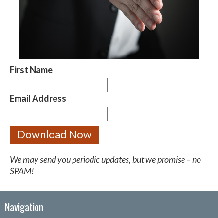
First Name
Email Address
We may send you periodic updates, but we promise – no
SPAM!
Navigation