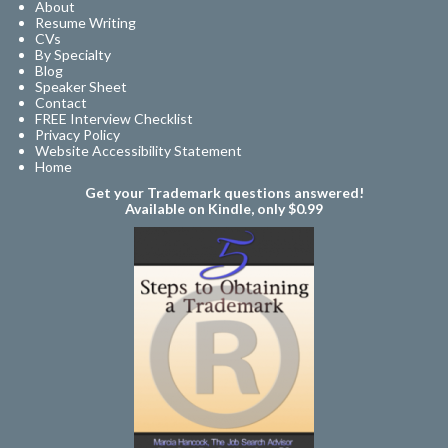
About
Resume Writing
CVs
By Specialty
Blog
Speaker Sheet
Contact
FREE Interview Checklist
Privacy Policy
Website Accessibility Statement
Home
Get your Trademark questions answered!
Available on Kindle, only $0.99