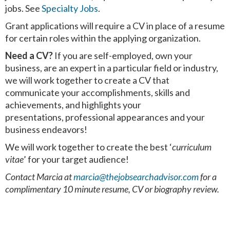
jobs. See
Specialty Jobs
.
Grant applications will require a CV in place of a resume
for certain roles within the applying organization.
Need a CV?
If you are self-employed, own your
business, are an expert in a particular field or industry,
we will work together to create a CV that
communicate your accomplishments, skills and
achievements, and highlights your
presentations, professional appearances and your
business endeavors!
We will work together to create the best ‘
curriculum
vitae
’ for your target audience!
Contact Marcia at
marcia@thejobsearchadvisor.com
for a
complimentary 10 minute
resume, CV or biography review.