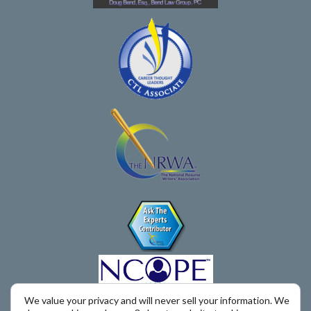
We value your privacy and will never sell your information. We