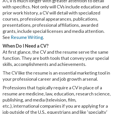
A CV is much longer with greater attention to detail
with specifics. Not only will CVs include education and
prior work history, a CV will detail with specialized
courses, professional appearances, publications,
presentations, professional affiliations, awarded
grants, include special licenses and media attention.
See
Resume Writing
.
When Do I Need a CV?
At first glance, the CV and the resume serve the same
function. They are both tools that convey your special
skills, accomplishments and achievements.
The CV like the resume is an essential marketing tool in
your professional career and job growth arsenal.
Professions that typically require a CV in place of a
resume are medicine, law, education, research science,
publishing, and media (television, film,
etc.), international companies if you are applying for a
job outside of the U.S., equestrians and like ‘specialty’