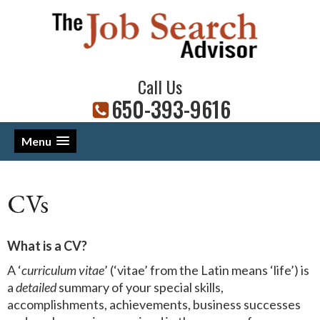
Call Us
650-393-9616
Menu
CVs
What is a CV?
A ‘
curriculum vitae
’ (‘vitae’ from the Latin means ‘life’) is
a
detailed
summary of your special skills,
accomplishments, achievements, business successes