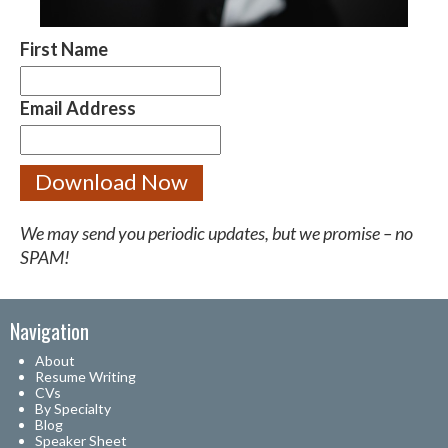
First Name
Email Address
We may send you periodic updates, but we promise – no
SPAM!
Navigation
About
Resume Writing
CVs
By Specialty
Blog
Speaker Sheet