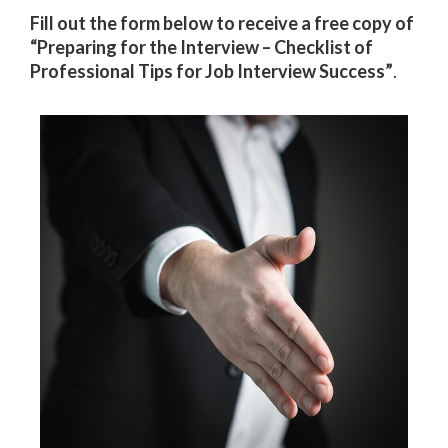
Fill out the form below to receive a free copy of
“Preparing for the Interview – Checklist of
Professional Tips for Job Interview Success”
.