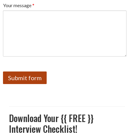
Your message
*
recaptcha
Alternative:
Download Your {{ FREE }}
Interview Checklist!