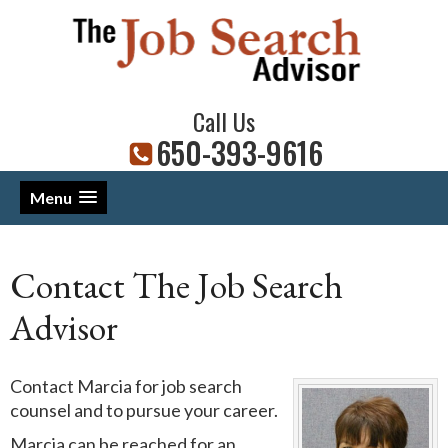
Call Us
650-393-9616
Menu
Contact The Job Search
Advisor
Contact Marcia for job search
counsel and to pursue your career.
Marcia can be reached for an