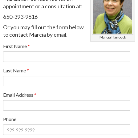
appointment or a consultation at:
650-393-9616
Or you may fill out the form below
to contact Marcia by email.
Marcia Hancock
First Name
*
Last Name
*
Email Address
*
Phone