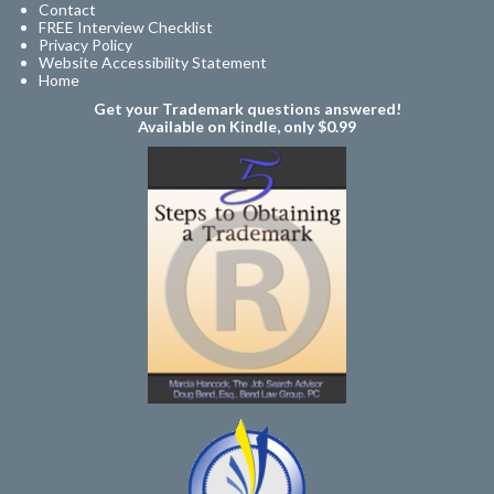
Contact
FREE Interview Checklist
Privacy Policy
Website Accessibility Statement
Home
Get your Trademark questions answered!
Available on Kindle, only $0.99