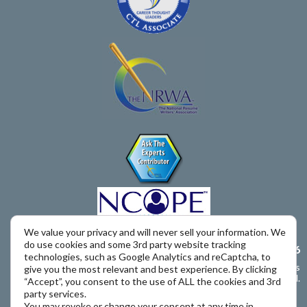
We value your privacy and will never sell your information. We
do use cookies and some 3rd party website tracking
Call Us – 650-393-9616
technologies, such as Google Analytics and reCaptcha, to
Copyright © 2011 – 2026 The Job Search Advisor. All rights
give you the most relevant and best experience. By clicking
reserved.
“Accept”, you consent to the use of ALL the cookies and 3rd
party services.
You may revoke or change your consent at any time in